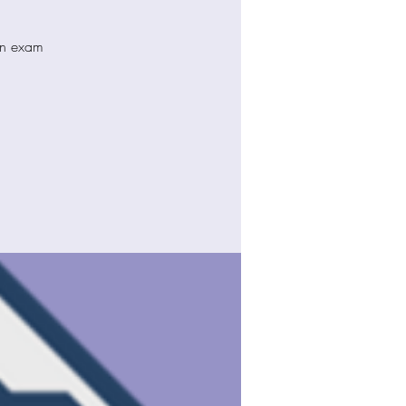
ion exam