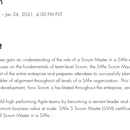
n
 – Jan 24, 2021, 4:00 PM PST
t
ees gain an understanding of the role of a Scrum Master in a SAFe en
cuses on the fundamentals of team-level Scrum, the SAFe Scrum Maste
t of the entire enterprise and prepares attendees to successfully pl
abler of alignment throughout all levels of a SAFe organization. This 
development, how Scrum is facilitated throughout the enterprise, an
ild high performing Agile teams by becoming a servant leader an
ximum business value at scale. SAFe 5 Scrum Master (SSM) certificati
 of Scrum Master in a SAFe…