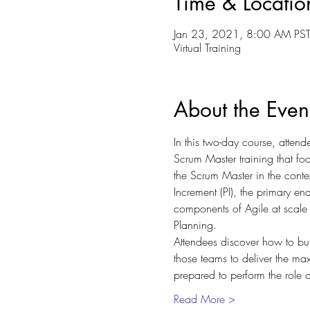
Time & Locatio
Jan 23, 2021, 8:00 AM PST
Virtual Training
About the Even
In this two-day course, attend
Scrum Master training that fo
the Scrum Master in the contex
Increment (PI), the primary en
components of Agile at scale 
Planning.
Attendees discover how to bu
those teams to deliver the ma
prepared to perform the role
Read More >