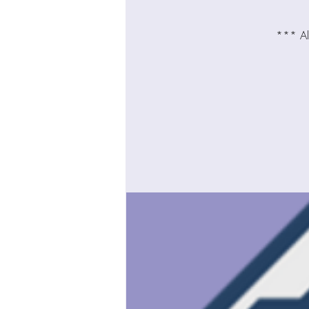
*** All