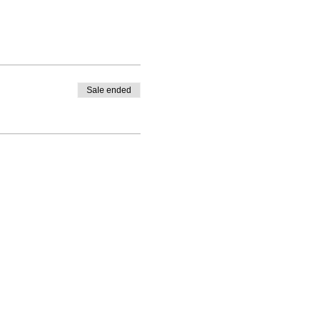
Sale ended