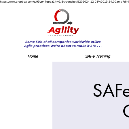
https://www.dropbox.com/s/95vp47gpdz14fv6/Screenshot%202024-12-03%2015.24.09.png?dl=
Some 50% of all companies worldwide utilize
Agile practices We’re about to make it 51% . . .
Home
SAFe Training
SAFe