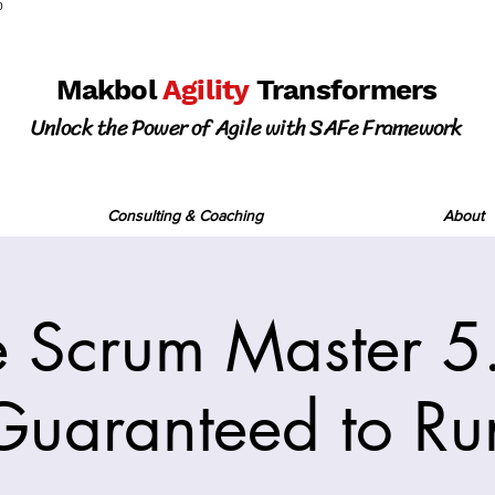
0
Makbol
Agility
Transformers
Unlock the Power of Agile with SAFe Framework
Consulting & Coaching
About
 Scrum Master 5.
Guaranteed to Ru