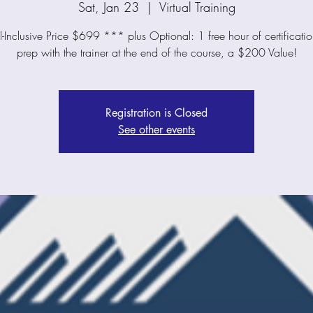
Sat, Jan 23
  |  
Virtual Training
-Inclusive Price $699 *** plus Optional: 1 free hour of certificat
prep with the trainer at the end of the course, a $200 Value!
Registration is Closed
See other events