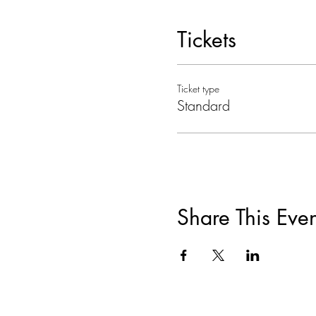
Tickets
Ticket type
Standard
Share This Even