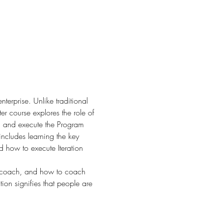
terprise. Unlike traditional 
r course explores the role of 
an and execute the Program 
includes learning the key 
d how to execute Iteration 
d coach, and how to coach 
on signifies that people are 