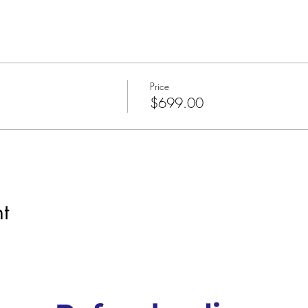
Price
$699.00
t