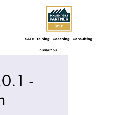
SAFe Training | Coaching | Consulting
Contact Us
0.1 -
n