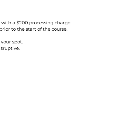
e, with a $200 processing charge.
prior to the start of the course.
 your spot.
isruptive.