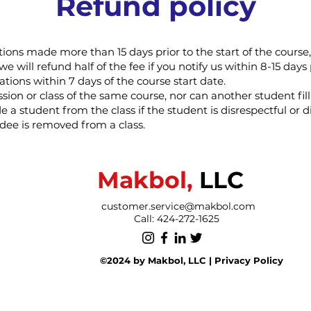
Refund policy
ations made more than 15 days prior to the start of the cours
we will refund half of the fee if you notify us within 8-15 days 
ations within 7 days of the course start date.
ion or class of the same course, nor can another student fill
e a student from the class if the student is disrespectful or d
ndee is removed from a class.
Makbol,
LLC
customer.service@makbol.com
Call: 424-272-1625
©2024 by Makbol, LLC |
P
rivacy Policy