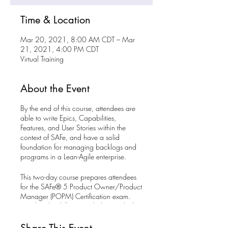
Time & Location
Mar 20, 2021, 8:00 AM CDT – Mar
21, 2021, 4:00 PM CDT
Virtual Training
About the Event
By the end of this course, attendees are
able to write Epics, Capabilities,
Features, and User Stories within the
context of SAFe, and have a solid
foundation for managing backlogs and
programs in a Lean-Agile enterprise.
This two-day course prepares attendees
for the SAFe® 5 Product Owner/Product
Manager (POPM) Certification exam.
Develop the skillsets needed to guide the
delivery of value in a Lean enterprise by
becoming a SAFe® 5 Product