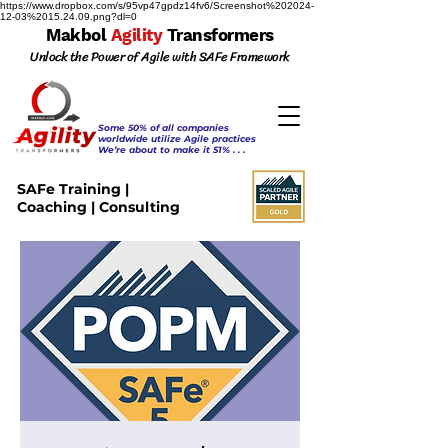
https://www.dropbox.com/s/95vp47gpdz14fv6/Screenshot%202024-
12-03%2015.24.09.png?dl=0
Makbol
Agility
Transformers
Unlock the Power of Agile with SAFe Framework
Some 50% of all companies
worldwide utilize Agile practices
We’re about to make it 51% . . .
SAFe Training |
Coaching | Consulting