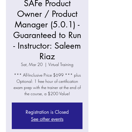
SAFe Product
Owner / Product
Manager (5.0.1) -
Guaranteed to Run
- Instructor: Saleem
Riaz
Sat, Mar 20
  |  
Virtual Training
*** All-Inclusive Price $699 *** plus
Optional: 1 free hour of certification
exam prep with the trainer at the end of
the course, a $200 Value!
Registration is Closed
See other events