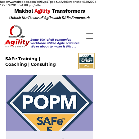
https://www.dropbox.com/s/95vp47gpdz14fv6/Screenshot%202024-
12-03%2015.24.09.png?dl=0
Makbol
Agility
Transformers
Unlock the Power of Agile with SAFe Framework
Some 50% of all companies
worldwide utilize Agile practices
We’re about to make it 51% . . .
SAFe Training |
Coaching | Consulting