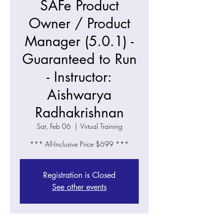
SAFe Product
Owner / Product
Manager (5.0.1) -
Guaranteed to Run
- Instructor:
Aishwarya
Radhakrishnan
Sat, Feb 06
  |  
Virtual Training
*** All-Inclusive Price $699 ***
Registration is Closed
See other events