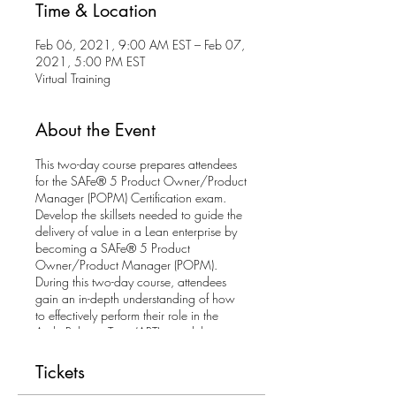
Time & Location
Feb 06, 2021, 9:00 AM EST – Feb 07,
2021, 5:00 PM EST
Virtual Training
About the Event
This two-day course prepares attendees
for the SAFe® 5 Product Owner/Product
Manager (POPM) Certification exam.
Develop the skillsets needed to guide the
delivery of value in a Lean enterprise by
becoming a SAFe® 5 Product
Owner/Product Manager (POPM).
During this two-day course, attendees
gain an in-depth understanding of how
to effectively perform their role in the
Agile Release Train (ART) as it delivers
value through Program Increments.
Tickets
Attendees explore how to apply Lean