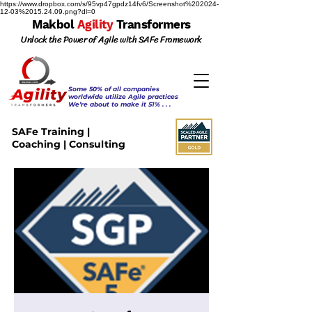
https://www.dropbox.com/s/95vp47gpdz14fv6/Screenshot%202024-
12-03%2015.24.09.png?dl=0
Makbol
Agility
Transformers
Unlock the Power of Agile with SAFe Framework
Some 50% of all companies
worldwide utilize Agile practices
We’re about to make it 51% . . .
SAFe Training |
Coaching | Consulting