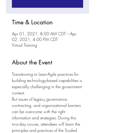
Time & Location
Apr 01, 2021, 8:00 AM CDT – Apr
02, 2021, 4:00 PM CDT
Virtual Training
About the Event
Transitioning to Lean-Agile practices for 
building technology-based capabilities is 
especially challenging in the government 
context.
But issues of legacy governance, 
contracting, and organizational barriers 
can be overcome with the right 
information and strategies. During this 
two-day course, attendees will learn the 
principles and practices of the Scaled 