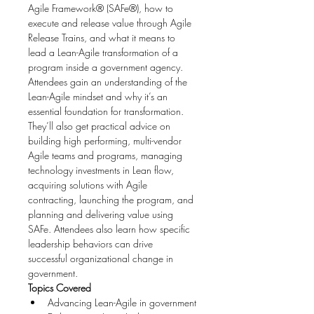
Agile Framework® (SAFe®), how to 
execute and release value through Agile 
Release Trains, and what it means to 
lead a Lean-Agile transformation of a 
program inside a government agency.
Attendees gain an understanding of the 
Lean-Agile mindset and why it’s an 
essential foundation for transformation. 
They’ll also get practical advice on 
building high performing, multi-vendor 
Agile teams and programs, managing 
technology investments in Lean flow, 
acquiring solutions with Agile 
contracting, launching the program, and 
planning and delivering value using 
SAFe. Attendees also learn how specific 
leadership behaviors can drive 
successful organizational change in 
government.
Topics Covered
Advancing Lean-Agile in government