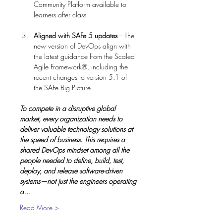
Community Platform available to 
Aligned with SAFe 5 updates
—The 
new version of DevOps align with 
the latest guidance from the Scaled 
Agile Framework®, including the 
recent changes to version 5.1 of 
To compete in a disruptive global 
market, every organization needs to 
deliver valuable technology solutions at 
the speed of business. This requires a 
shared DevOps mindset among all the 
people needed to define, build, test, 
deploy, and release software-driven 
systems—not just the engineers operating 
a…
Read More >