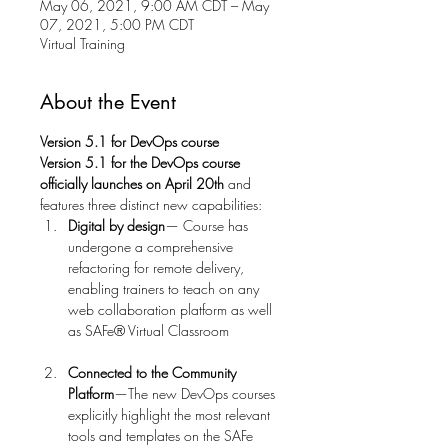
May 06, 2021, 9:00 AM CDT – May
07, 2021, 5:00 PM CDT
Virtual Training
About the Event
Version 5.1 for DevOps course 
Version 5.1 for the DevOps course 
officially launches on
April 20th 
and 
features three distinct new capabilities: 
Digital by design
— Course has 
undergone a comprehensive 
refactoring for remote delivery, 
enabling trainers to teach on any 
web collaboration platform as well 
Connected to the Community 
Platform
—The new DevOps courses 
explicitly highlight the most relevant 
tools and templates on the SAFe 