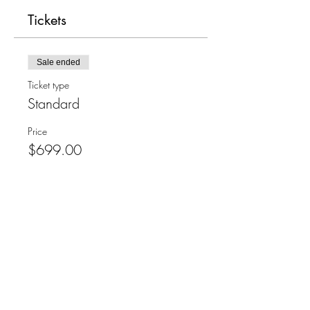
Tickets
Sale ended
Ticket type
Standard
Price
$699.00
Share This Event
Refund policy