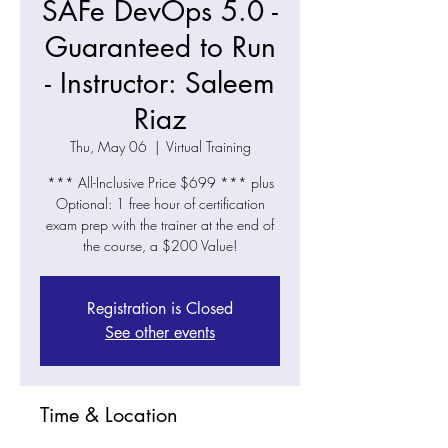
SAFe DevOps 5.0 -
Guaranteed to Run
- Instructor: Saleem
Riaz
Thu, May 06
  |  
Virtual Training
*** All-Inclusive Price $699 *** plus
Optional: 1 free hour of certification
exam prep with the trainer at the end of
the course, a $200 Value!
Registration is Closed
See other events
Time & Location