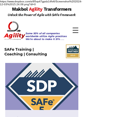
https://www.dropbox.com/s/95vp47gpdz14fv6/Screenshot%202024-
12-03%2015.24.09.png?dl=0
Makbol
Agility
Transformers
Unlock the Power of Agile with SAFe Framework
Some 50% of all companies
worldwide utilize Agile practices
We’re about to make it 51% . . .
SAFe Training |
Coaching | Consulting