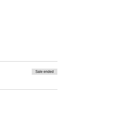
Sale ended