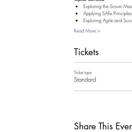
Exploring the Scrum Maste
Applying SAFe Principles
Exploring Agile and Scru
Read More >
Tickets
Ticket type
Standard
Share This Even