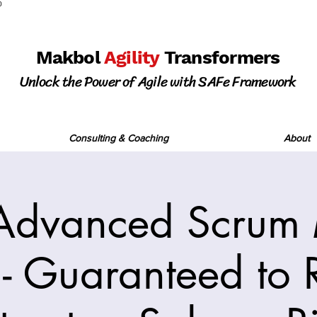
0
Makbol
Agility
Transformers
Unlock the Power of Agile with SAFe Framework
Consulting & Coaching
About
Advanced Scrum 
 - Guaranteed to R