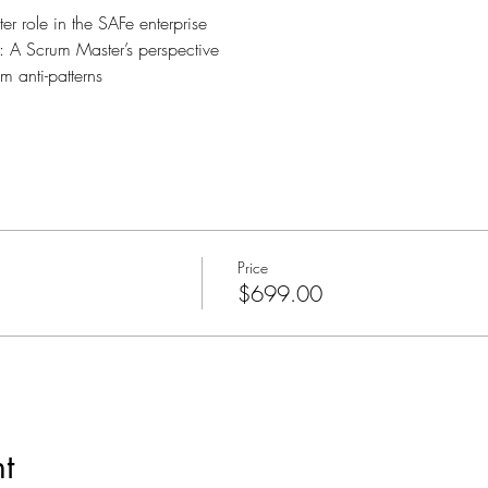
r role in the SAFe enterprise
: A Scrum Master’s perspective
m anti-patterns
Price
$699.00
t