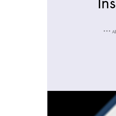
In
*** All