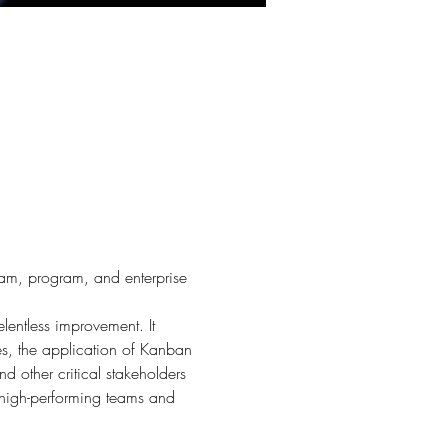
team, program, and enterprise 
lentless improvement. It 
s, the application of Kanban 
d other critical stakeholders 
g high-performing teams and 