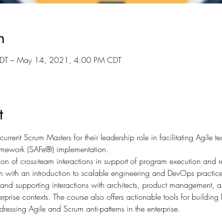
n
DT – May 14, 2021, 4:00 PM CDT
t
urrent Scrum Masters for their leadership role in facilitating Agile 
amework (SAFe®) implementation.
tion of cross-team interactions in support of program execution and re
with an introduction to scalable engineering and DevOps practice
e, and supporting interactions with architects, product management, an
rprise contexts. The course also offers actionable tools for buildin
ressing Agile and Scrum anti-patterns in the enterprise.