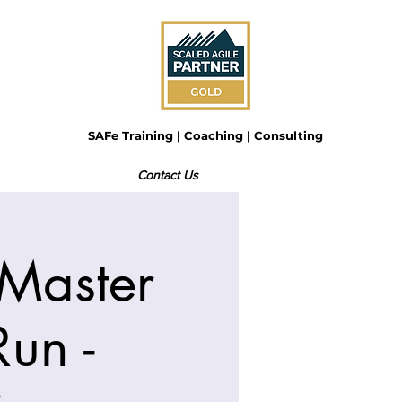
SAFe Training | Coaching | Consulting
Contact Us
Master
un -