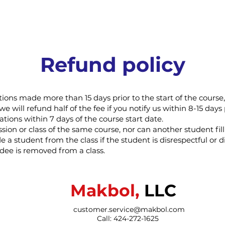
Refund policy
ations made more than 15 days prior to the start of the cours
we will refund half of the fee if you notify us within 8-15 days 
ations within 7 days of the course start date.
ion or class of the same course, nor can another student fill
e a student from the class if the student is disrespectful or d
ndee is removed from a class.
Makbol,
LLC
customer.service@makbol.com
Call: 424-272-1625