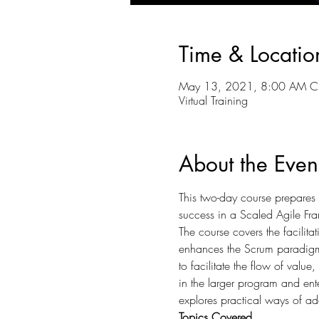
Time & Locatio
May 13, 2021, 8:00 AM C
Virtual Training
About the Even
This two-day course prepares c
success in a Scaled Agile Fr
The course covers the facilita
enhances the Scrum paradigm 
to facilitate the flow of valu
in the larger program and ente
explores practical ways of add
Topics Covered