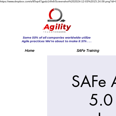
https://www.dropbox.com/s/95vp47gpdz14fv6/Screenshot%202024-12-03%2015.24.09.png?dl=
Some 50% of all companies worldwide utilize
Agile practices We’re about to make it 51% . . .
Home
SAFe Training
SAFe 
5.0