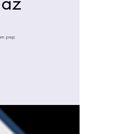
iaz
xam prep