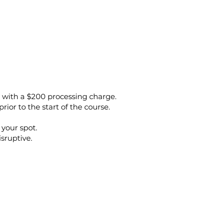
e, with a $200 processing charge.
prior to the start of the course.
 your spot.
isruptive.