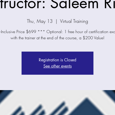
structor: Saleem R
Thu, May 13
  |  
Virtual Training
-Inclusive Price $699 *** Optional: 1 free hour of certification e
with the trainer at the end of the course, a $200 Value!
Registration is Closed
See other events