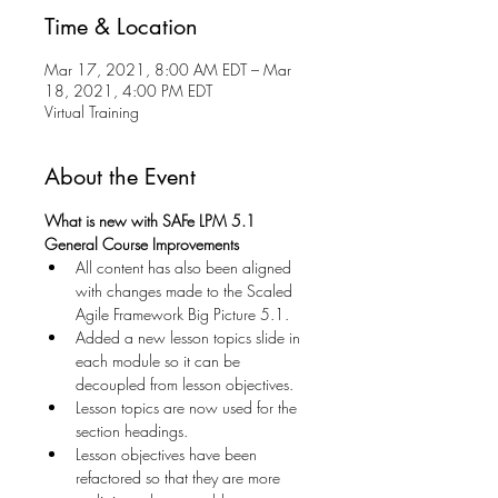
Time & Location
Mar 17, 2021, 8:00 AM EDT – Mar
18, 2021, 4:00 PM EDT
Virtual Training
About the Event
What is new with SAFe LPM 5.1
General Course Improvements
All content has also been aligned 
with changes made to the Scaled 
Agile Framework Big Picture 5.1. 
Added a new lesson topics slide in 
each module so it can be 
decoupled from lesson objectives. 
Lesson topics are now used for the 
section headings. 
Lesson objectives have been 
refactored so that they are more 