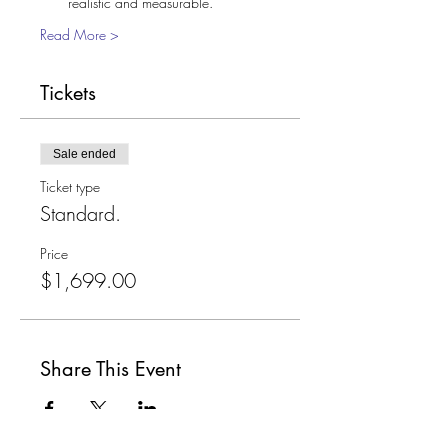
realistic and measurable. 
Read More >
Tickets
Sale ended
Ticket type
Standard.
Price
$1,699.00
Share This Event