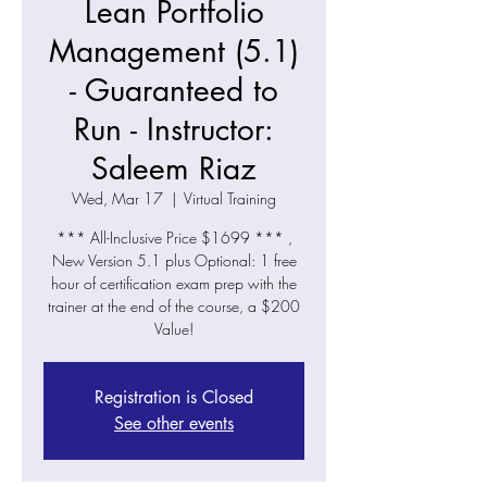
Lean Portfolio
Management (5.1)
- Guaranteed to
Run - Instructor:
Saleem Riaz
Wed, Mar 17
  |  
Virtual Training
*** All-Inclusive Price $1699 *** ,
New Version 5.1 plus Optional: 1 free
hour of certification exam prep with the
trainer at the end of the course, a $200
Value!
Registration is Closed
See other events