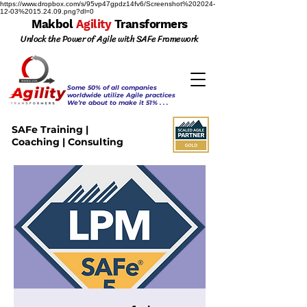
https://www.dropbox.com/s/95vp47gpdz14fv6/Screenshot%202024-
12-03%2015.24.09.png?dl=0
Makbol
Agility
Transformers
Unlock the Power of Agile with SAFe Framework
Some 50% of all companies
worldwide utilize Agile practices
We’re about to make it 51% . . .
SAFe Training |
Coaching | Consulting