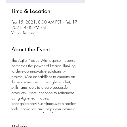
Time & Location
Feb 15, 2021, 8:00 AM PST – Feb 17,
2021, 4:00 PM PST
Virtual Training
About the Event
The Agile Product Management course
harnesses the power of Design Thinking
to develop innovative solutions with
proven SAFe capabilities to execute on
those visions. Learn the right mindset,
skills, and tools to create successful
products—from inception to retirement—
using Agile techniques.
Recognize how Continuous Exploration
fuels innovation and helps you define a
vision, strategy, and roadmap to tap into
new markets. Find out how to accelerate
the product life cycle to get fast feedback