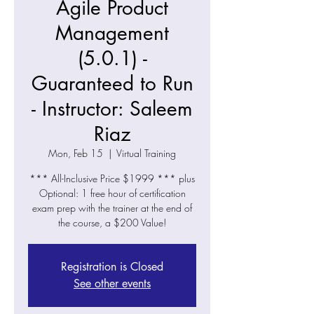
Agile Product
Management
(5.0.1) -
Guaranteed to Run
- Instructor: Saleem
Riaz
Mon, Feb 15
  |  
Virtual Training
*** All-Inclusive Price $1999 *** plus
Optional: 1 free hour of certification
exam prep with the trainer at the end of
the course, a $200 Value!
Registration is Closed
See other events