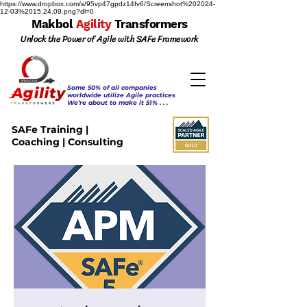
https://www.dropbox.com/s/95vp47gpdz14fv6/Screenshot%202024-
12-03%2015.24.09.png?dl=0
Makbol
Agility
Transformers
Unlock the Power of Agile with SAFe Framework
Some 50% of all companies
worldwide utilize Agile practices
We’re about to make it 51% . . .
SAFe Training |
Coaching | Consulting